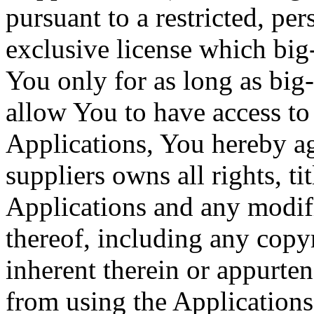
pursuant to a restricted, p
exclusive license which big
You only for as long as big
allow You to have access to 
Applications, You hereby ag
suppliers owns all rights, tit
Applications and any modif
thereof, including any copyr
inherent therein or appurten
from using the Applications