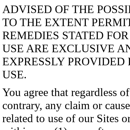
ADVISED OF THE POSS
TO THE EXTENT PERMI
REMEDIES STATED FOR
USE ARE EXCLUSIVE A
EXPRESSLY PROVIDED 
USE.
You agree that regardless of
contrary, any claim or cause
related to use of our Sites 