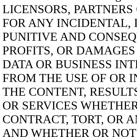
LICENSORS, PARTNERS 
FOR ANY INCIDENTAL, 
PUNITIVE AND CONSEQ
PROFITS, OR DAMAGES
DATA OR BUSINESS IN
FROM THE USE OF OR IN
THE CONTENT, RESULT
OR SERVICES WHETHE
CONTRACT, TORT, OR 
AND WHETHER OR NOT bi