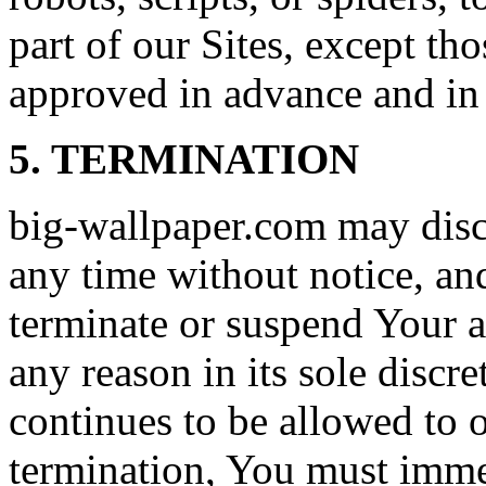
part of our Sites, except t
approved in advance and in 
5. TERMINATION
big-wallpaper.com may disco
any time without notice, a
terminate or suspend Your ac
any reason in its sole discre
continues to be allowed to 
termination, You must immed