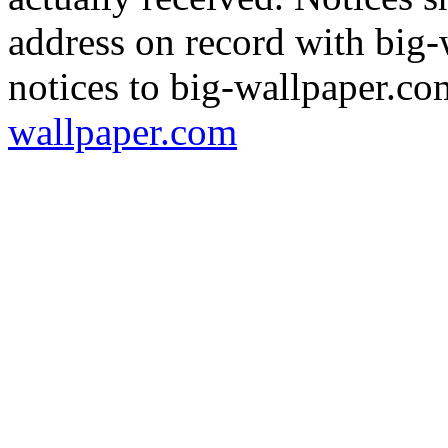
address on record with big
notices to big-wallpaper.co
wallpaper.com