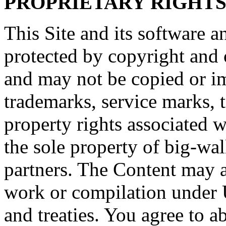
PROPRIETARY RIGHT
This Site and its software a
protected by copyright and o
and may not be copied or imi
trademarks, service marks, t
property rights associated w
the sole property of big-wall
partners. The Content may al
work or compilation under 
and treaties. You agree to a