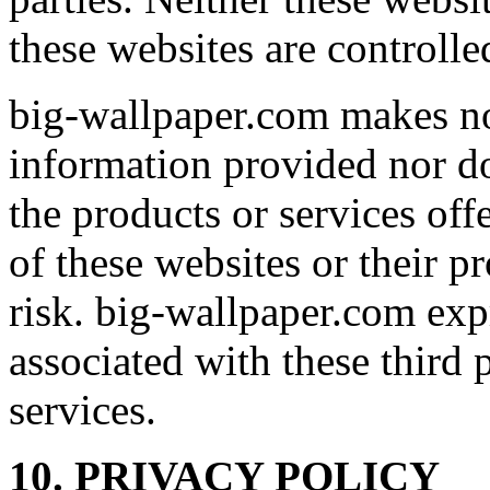
these websites are controll
big-wallpaper.com makes no
information provided nor d
the products or services off
of these websites or their p
risk. big-wallpaper.com expre
associated with these third 
services.
10. PRIVACY POLICY