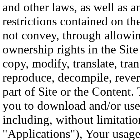
and other laws, as well as a
restrictions contained on th
not convey, through allowin
ownership rights in the Sit
copy, modify, translate, tran
reproduce, decompile, rever
part of Site or the Content. 
you to download and/or use 
including, without limitatio
"Applications"), Your usage