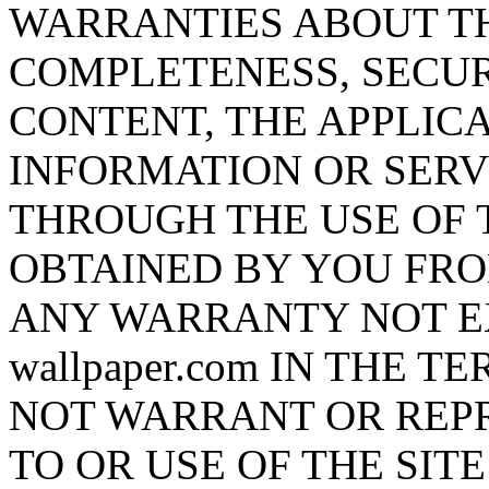
WARRANTIES ABOUT T
COMPLETENESS, SECUR
CONTENT, THE APPLICA
INFORMATION OR SERV
THROUGH THE USE OF 
OBTAINED BY YOU FRO
ANY WARRANTY NOT EX
wallpaper.com IN THE TE
NOT WARRANT OR REP
TO OR USE OF THE SIT