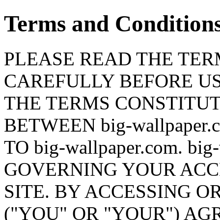
Terms and Condition
PLEASE READ THE TERM
CAREFULLY BEFORE USI
THE TERMS CONSTITU
BETWEEN big-wallpaper
TO big-wallpaper.com. bi
GOVERNING YOUR ACCE
SITE. BY ACCESSING OR
("YOU" OR "YOUR") AG