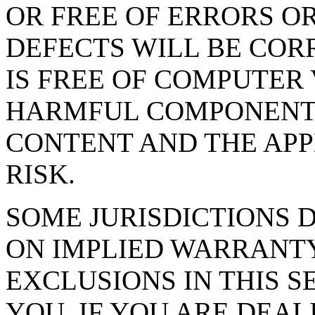
OR FREE OF ERRORS OR
DEFECTS WILL BE CORR
IS FREE OF COMPUTER
HARMFUL COMPONENTS. 
CONTENT AND THE APP
RISK.
SOME JURISDICTIONS 
ON IMPLIED WARRANTY
EXCLUSIONS IN THIS S
YOU. IF YOU ARE DEA