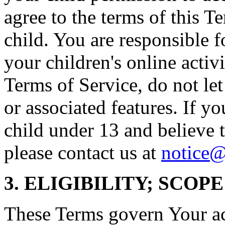
agree to the terms of this T
child. You are responsible f
your children's online activi
Terms of Service, do not le
or associated features. If yo
child under 13 and believe t
please contact us at
notice@
3. ELIGIBILITY; SCOP
These Terms govern Your acc