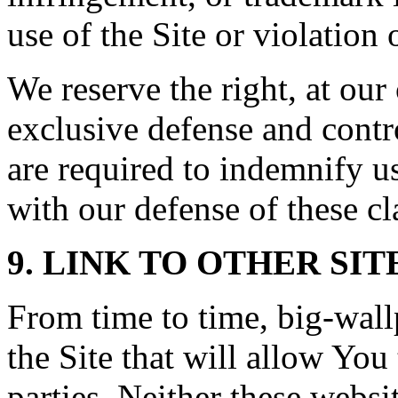
use of the Site or violation 
We reserve the right, at ou
exclusive defense and contr
are required to indemnify u
with our defense of these cl
9. LINK TO OTHER SIT
From time to time, big-wal
the Site that will allow You 
parties. Neither these webs