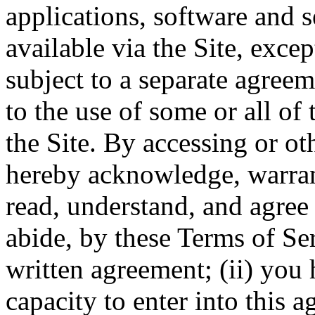
applications, software and s
available via the Site, excep
subject to a separate agree
to the use of some or all of
the Site. By accessing or ot
hereby acknowledge, warrant
read, understand, and agree 
abide, by these Terms of Ser
written agreement; (ii) you 
capacity to enter into this 