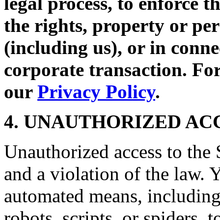
legal process, to enforce t
the rights, property or per
(including us), or in conne
corporate transaction. For
our
Privacy Policy
.
4. UNAUTHORIZED AC
Unauthorized access to the S
and a violation of the law. 
automated means, including,
robots, scripts, or spiders, 