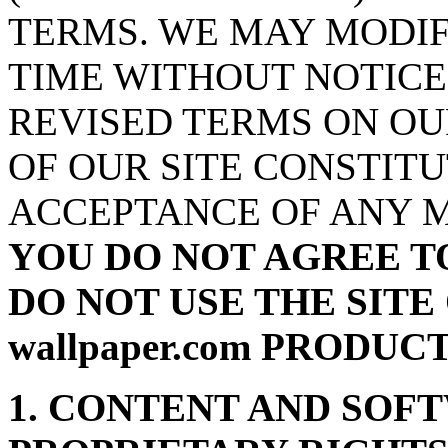
TERMS. WE MAY MODIF
TIME WITHOUT NOTICE
REVISED TERMS ON OU
OF OUR SITE CONSTIT
ACCEPTANCE OF ANY M
YOU DO NOT AGREE T
DO NOT USE THE SITE 
wallpaper.com PRODUC
1. CONTENT AND SOF