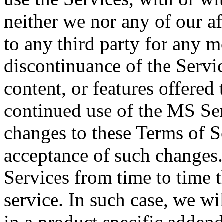
neither we nor any of our aff
to any third party for any m
discontinuance of the Servic
content, or features offered
continued use of the MS Ser
changes to these Terms of S
acceptance of such changes
Services from time to time t
service. In such case, we wi
in a product specific addend