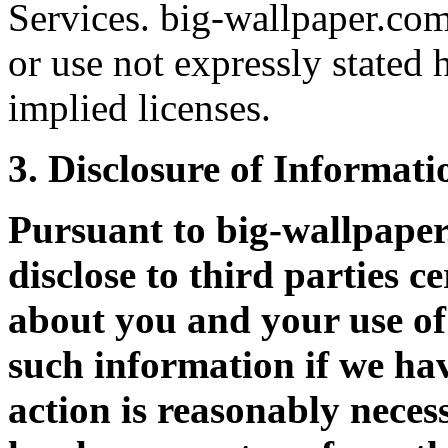
Services. big-wallpaper.com
or use not expressly stated 
implied licenses.
3. Disclosure of Informati
Pursuant to big-wallpape
disclose to third parties c
about you and your use of 
such information if we hav
action is reasonably neces