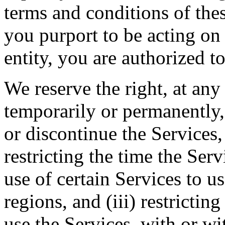
terms and conditions of thes
you purport to be acting on
entity, you are authorized to
We reserve the right, at any
temporarily or permanently, 
or discontinue the Services, 
restricting the time the Servi
use of certain Services to u
regions, and (iii) restrictin
use the Services, with or wi