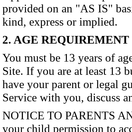
provided on an "AS IS" basi
kind, express or implied.
2. AGE REQUIREMENT
You must be 13 years of age 
Site. If you are at least 13 
have your parent or legal g
Service with you, discuss a
NOTICE TO PARENTS AN
your child permission to ac