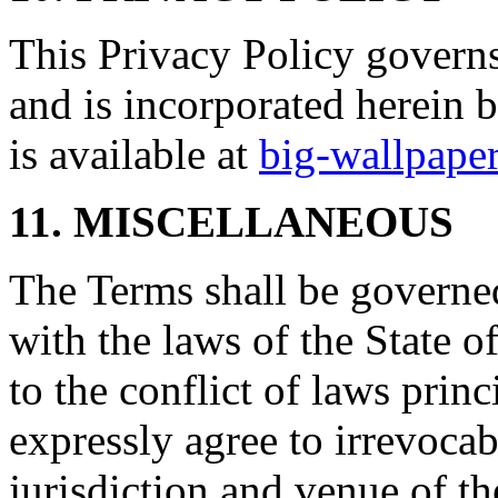
This Privacy Policy governs
and is incorporated herein 
is available at
big-wallpape
11. MISCELLANEOUS
The Terms shall be governe
with the laws of the State 
to the conflict of laws prin
expressly agree to irrevocab
jurisdiction and venue of t