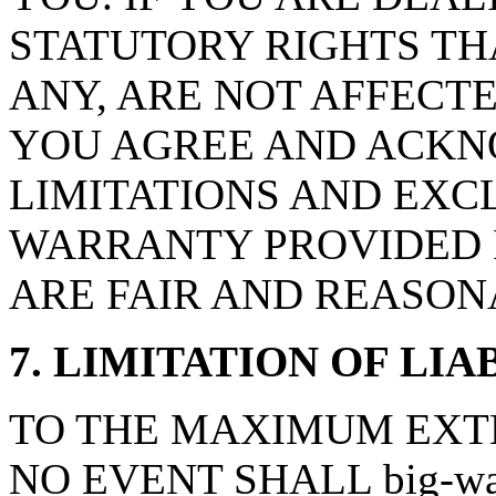
STATUTORY RIGHTS TH
ANY, ARE NOT AFFECTE
YOU AGREE AND ACKN
LIMITATIONS AND EXCL
WARRANTY PROVIDED I
ARE FAIR AND REASON
7. LIMITATION OF LIA
TO THE MAXIMUM EXTE
NO EVENT SHALL big-wal