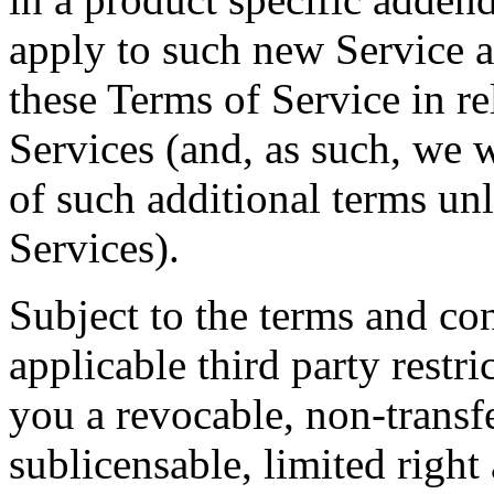
apply to such new Service a
these Terms of Service in re
Services (and, as such, we w
of such additional terms un
Services).
Subject to the terms and con
applicable third party restr
you a revocable, non-transf
sublicensable, limited right