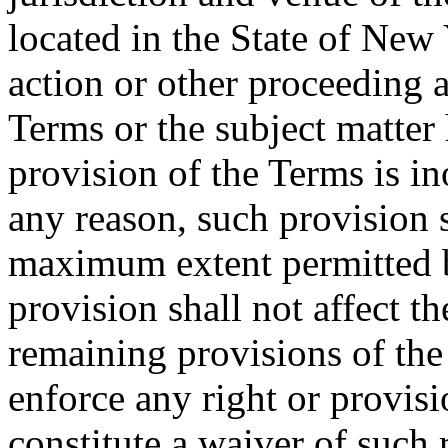
located in the State of New 
action or other proceeding a
Terms or the subject matter 
provision of the Terms is in
any reason, such provision s
maximum extent permitted b
provision shall not affect th
remaining provisions of the 
enforce any right or provisi
constitute a waiver of such 