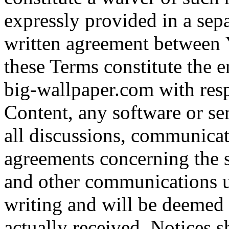
expressly provided in a sepa
written agreement between 
these Terms constitute the 
big-wallpaper.com with respe
Content, any software or se
all discussions, communicat
agreements concerning the s
and other communications u
writing and will be deemed
actually received. Notices s