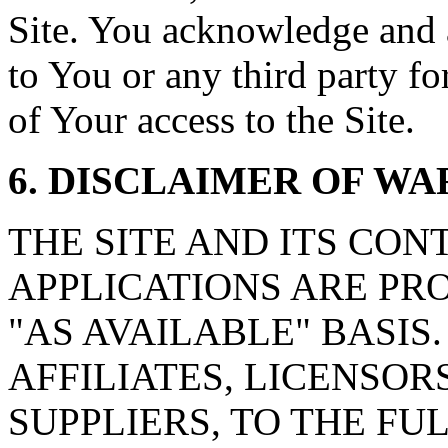
Site. You acknowledge and ag
to You or any third party f
of Your access to the Site.
6. DISCLAIMER OF W
THE SITE AND ITS CON
APPLICATIONS ARE PRO
"AS AVAILABLE" BASIS. b
AFFILIATES, LICENSOR
SUPPLIERS, TO THE F