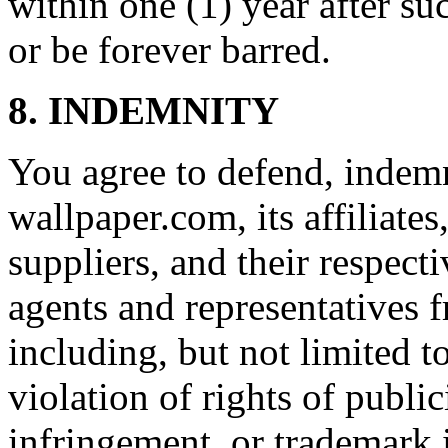
within one (1) year after su
or be forever barred.
8. INDEMNITY
You agree to defend, indem
wallpaper.com, its affiliates
suppliers, and their respecti
agents and representatives f
including, but not limited t
violation of rights of publi
infringement, or trademark 