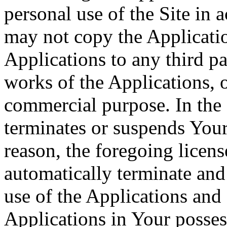
personal use of the Site in
may not copy the Application
Applications to any third pa
works of the Applications, o
commercial purpose. In the 
terminates or suspends Your 
reason, the foregoing licens
automatically terminate and
use of the Applications and 
Applications in Your posses