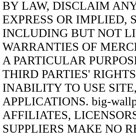
BY LAW, DISCLAIM AN
EXPRESS OR IMPLIED,
INCLUDING BUT NOT LI
WARRANTIES OF MERCH
A PARTICULAR PURPOS
THIRD PARTIES' RIGHT
INABILITY TO USE SITE
APPLICATIONS. big-wall
AFFILIATES, LICENSOR
SUPPLIERS MAKE NO R